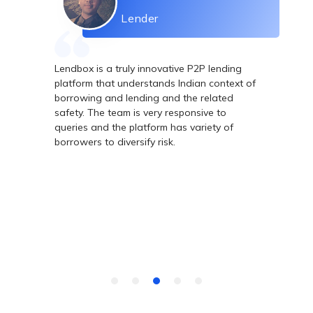
Lender
Lendbox is a truly innovative P2P lending
Le
ing
platform that understands Indian context of
ne
 -
borrowing and lending and the related
he
safety. The team is very responsive to
Te
s
queries and the platform has variety of
wh
th
borrowers to diversify risk.
gh