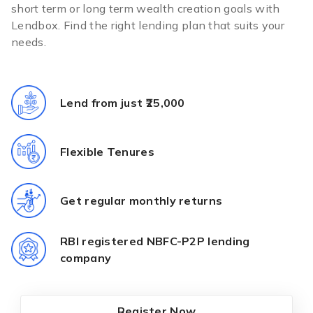
short term or long term wealth creation goals with
Lendbox. Find the right lending plan that suits your
needs.
Lend from just ₹25,000
Flexible Tenures
Get regular monthly returns
RBI registered NBFC-P2P lending
company
Register Now