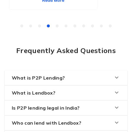
Read More
Frequently Asked Questions
keyboard_arrow_down
What is P2P Lending?
keyboard_arrow_down
What is Lendbox?
keyboard_arrow_down
Is P2P lending legal in India?
keyboard_arrow_down
Who can lend with Lendbox?