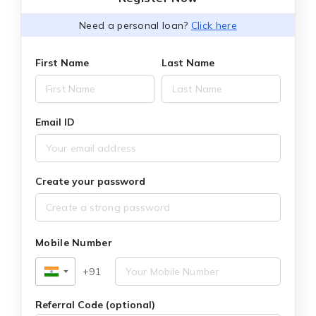
Need a personal loan?
Click here
First Name
Last Name
Email ID
Create your password
Mobile Number
+91
▼
Referral Code (optional)