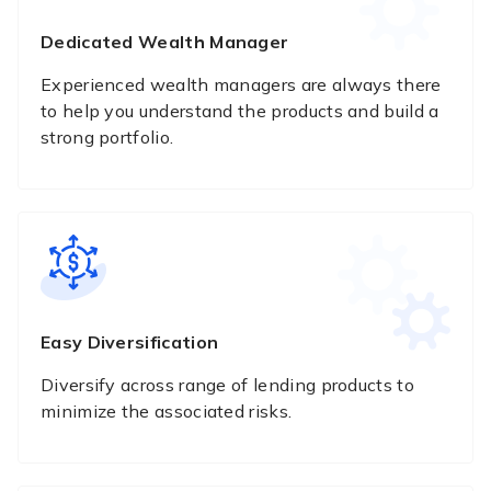
Dedicated Wealth Manager
Experienced wealth managers are always there
to help you understand the products and build a
strong portfolio.
Easy Diversification
Diversify across range of lending products to
minimize the associated risks.