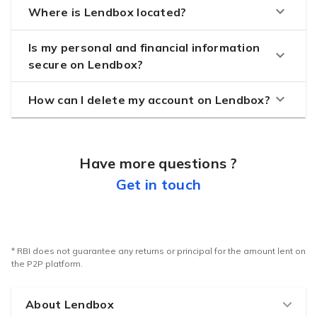
keyboard_arrow_down
Where is Lendbox located?
Is my personal and financial information
keyboard_arrow_down
secure on Lendbox?
keyboard_arrow_down
How can I delete my account on Lendbox?
Have more questions ?
Get in touch
* RBI does not guarantee any returns or principal for the amount lent on
the P2P platform.
About Lendbox