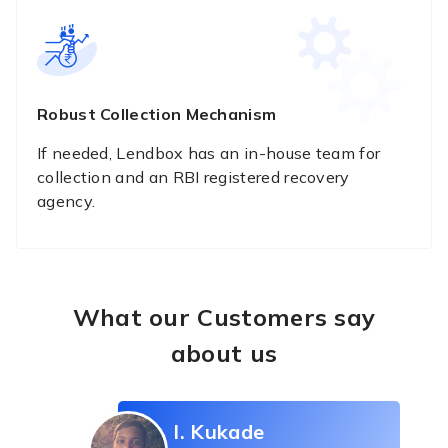
Robust Collection Mechanism
If needed, Lendbox has an in-house team for
collection and an RBI registered recovery
agency.
What our Customers say
about us
I. Kukade