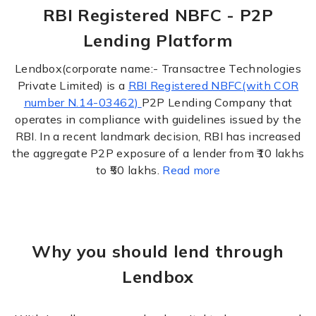
RBI Registered NBFC - P2P
Lending Platform
Lendbox(corporate name:- Transactree Technologies
Private Limited) is a
RBI Registered NBFC(with COR
number N.14-03462)
P2P Lending Company that
operates in compliance with guidelines issued by the
RBI. In a recent landmark decision, RBI has increased
the aggregate P2P exposure of a lender from ₹10 lakhs
to ₹50 lakhs.
Read more
Why you should lend through
Lendbox