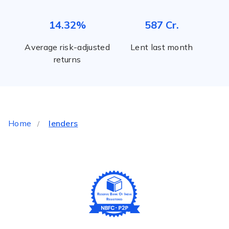
14.32%
587 Cr.
Average risk-adjusted
Lent last month
returns
Home
lenders
/