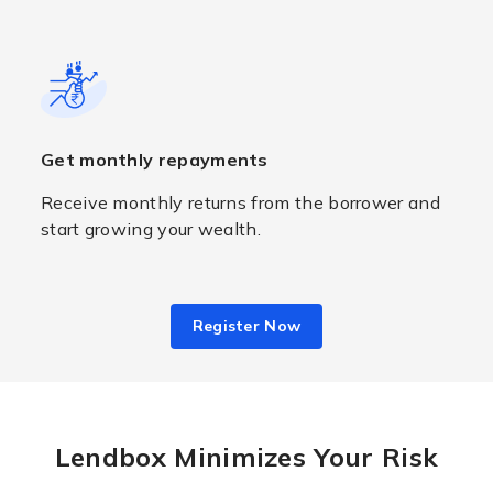
Get monthly repayments
Receive monthly returns from the borrower and
start growing your wealth.
Register Now
Lendbox Minimizes Your Risk