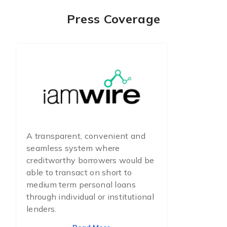
Press Coverage
A transparent, convenient and
seamless system where
creditworthy borrowers would be
able to transact on short to
medium term personal loans
through individual or institutional
lenders.