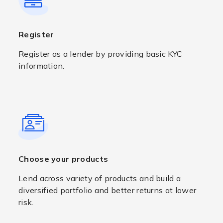
Register
Register as a lender by providing basic KYC
information.
Choose your products
Lend across variety of products and build a
diversified portfolio and better returns at lower
risk.