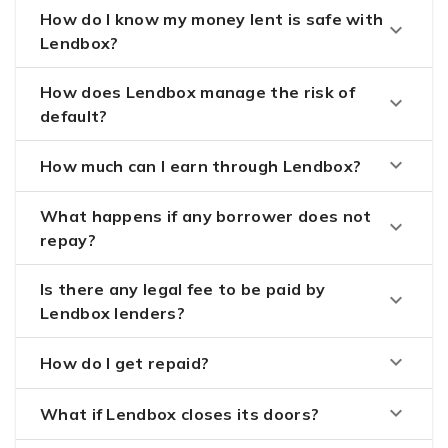
How do I know my money lent is safe with
keyboard_arrow_down
Lendbox?
How does Lendbox manage the risk of
keyboard_arrow_down
default?
keyboard_arrow_down
How much can I earn through Lendbox?
What happens if any borrower does not
keyboard_arrow_down
repay?
Is there any legal fee to be paid by
keyboard_arrow_down
Lendbox lenders?
keyboard_arrow_down
How do I get repaid?
keyboard_arrow_down
What if Lendbox closes its doors?