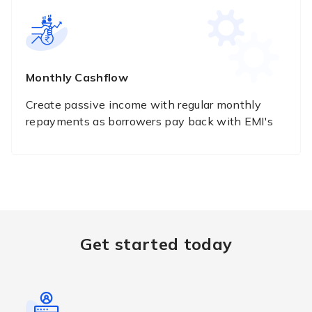
Monthly Cashflow
Create passive income with regular monthly
repayments as borrowers pay back with EMI's
Get started today