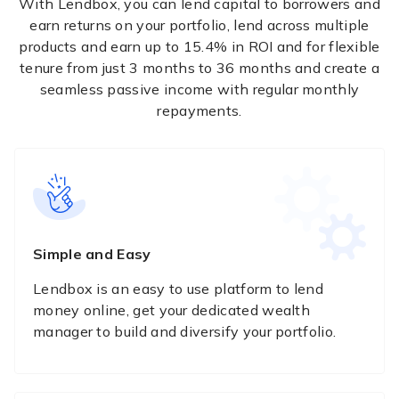
With Lendbox, you can lend capital to borrowers and
earn returns on your portfolio, lend across multiple
products and earn up to 15.4% in ROI and for flexible
tenure from just 3 months to 36 months and create a
seamless passive income with regular monthly
repayments.
Simple and Easy
Lendbox is an easy to use platform to lend
money online, get your dedicated wealth
manager to build and diversify your portfolio.