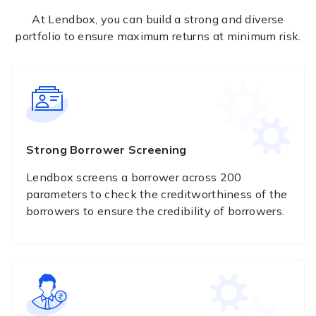
At Lendbox, you can build a strong and diverse
portfolio to ensure maximum returns at minimum risk.
Strong Borrower Screening
Lendbox screens a borrower across 200
parameters to check the creditworthiness of the
borrowers to ensure the credibility of borrowers.