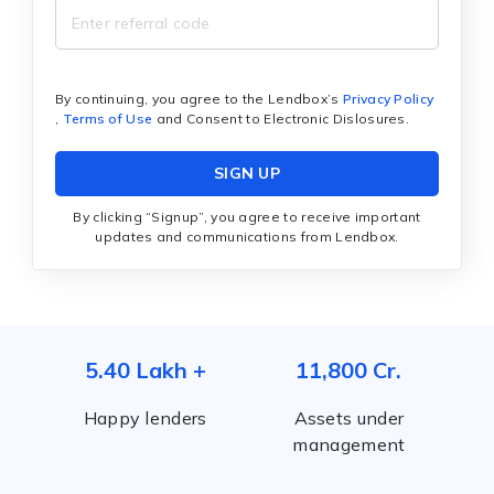
By continuing, you agree to the Lendbox’s
Privacy Policy
,
Terms of Use
and Consent to Electronic Dislosures.
SIGN UP
By clicking “Signup”, you agree to receive important
updates and communications from Lendbox.
5.40 Lakh +
11,800 Cr.
Happy lenders
Assets under
management