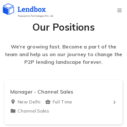
Ope
Our Positions
We’re growing fast. Become a part of the
team and help us on our journey to change the
P2P lending landscape forever.
Manager - Channel Sales
keyboard_arrow_right
location_on
New Delhi
business_center
Full Time
folder
Channel Sales