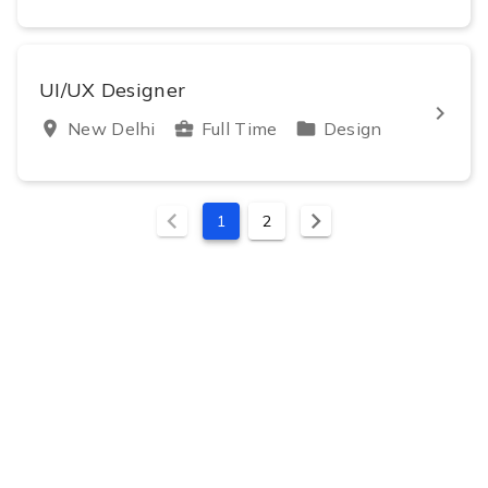
UI/UX Designer
keyboard_arrow_right
location_on
New Delhi
business_center
Full Time
folder
Design
chevron_left
chevron_right
1
2