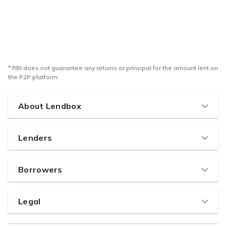
* RBI does not guarantee any returns or principal for the amount lent on
the P2P platform.
About Lendbox
Home
Lenders
How it works
Why Lend with us
About us
Borrowers
Pricing & Fees
Team
Why Borrow
Lenders code of conduct
Careers
Legal
Borrowers Eligibility
Lenders FAQ
RBI's NBFC-P2P License
Terms of use
How to create effective listing
Partner