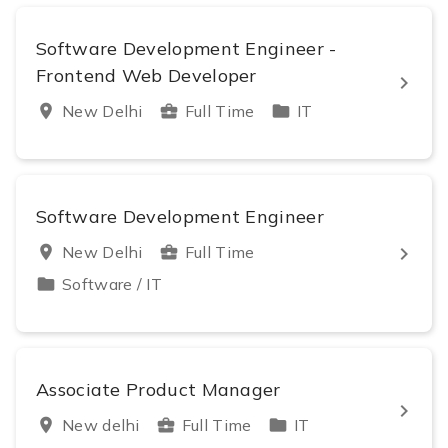
Software Development Engineer -
Frontend Web Developer
keyboard_arrow_right
location_on
New Delhi
business_center
Full Time
folder
IT
Software Development Engineer
keyboard_arrow_right
location_on
New Delhi
business_center
Full Time
folder
Software / IT
Associate Product Manager
keyboard_arrow_right
location_on
New delhi
business_center
Full Time
folder
IT