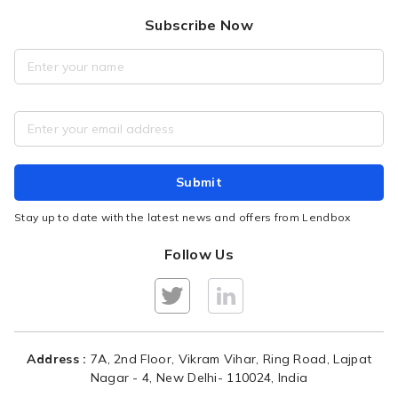
Blogs
Privacy policy
Purpose of Loan
Subscribe Now
Broad Business Model
Fair Practices Code
Repayment, Interest Rates
Overview of Credit Methodology
RBI Disclaimer
Borrower FAQ
Security Policy
Tutorial for Borrowers
Grievance Redressal
Raise a complaint
Submit
Portfolio Performance
Stay up to date with the latest news and offers from Lendbox
Follow Us
Address :
7A, 2nd Floor, Vikram Vihar, Ring Road, Lajpat
Nagar - 4, New Delhi- 110024, India